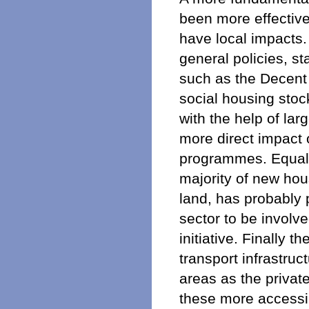
been more effective
have local impacts.
general policies, st
such as the Decen
social housing stoc
with the help of la
more direct impact 
programmes. Equally
majority of new hou
land, has probably p
sector to be involv
initiative. Finally
transport infrastruc
areas as the privat
these more accessi