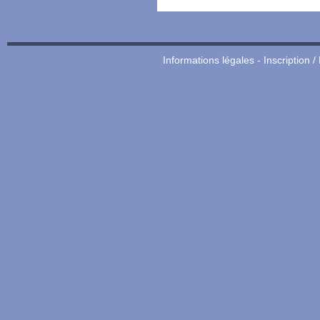
Informations légales
-
Inscription /