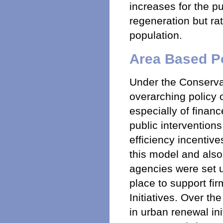
increases for the pu
regeneration but ra
population.
Area Based Po
Under the Conserva
overarching policy o
especially of fina
public interventions
efficiency incentive
this model and also
agencies were set u
place to support fi
Initiatives. Over the
in urban renewal ini