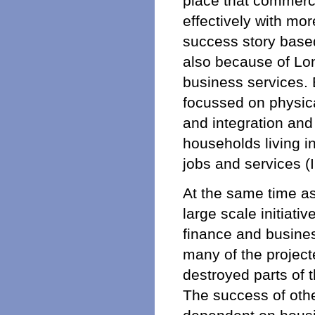
place that commerci
effectively with mo
success story based
also because of Lon
business services. 
focussed on physica
and integration and
households living i
jobs and services 
At the same time as
large scale initiati
finance and business
many of the project
destroyed parts of 
The success of oth