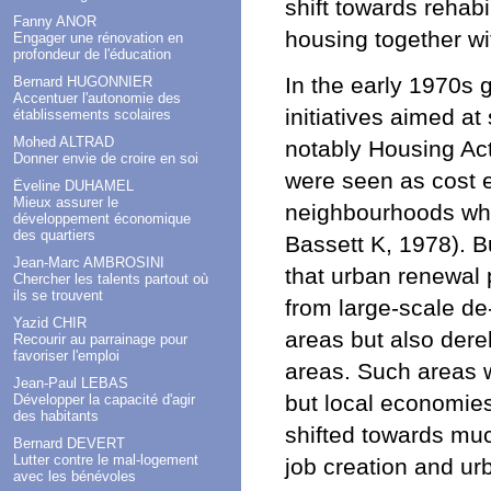
shift towards rehab
Fanny ANOR
housing together wi
Engager une rénovation en
profondeur de l'éducation
In the early 1970s 
Bernard HUGONNIER
Accentuer l'autonomie des
initiatives aimed at
établissements scolaires
Mohed ALTRAD
notably Housing Ac
Donner envie de croire en soi
were seen as cost e
Éveline DUHAMEL
Mieux assurer le
neighbourhoods whi
développement économique
des quartiers
Bassett K, 1978). B
Jean-Marc AMBROSINI
that urban renewal 
Chercher les talents partout où
ils se trouvent
from large-scale de
Yazid CHIR
areas but also derel
Recourir au parrainage pour
favoriser l'emploi
areas. Such areas w
Jean-Paul LEBAS
but local economies 
Développer la capacité d'agir
des habitants
shifted towards muc
Bernard DEVERT
Lutter contre le mal-logement
job creation and urb
avec les bénévoles