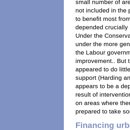
small number of are
not included in the
to benefit most fro
depended crucially 
Under the Conserva
under the more gen
the Labour governm
improvement.. But t
appeared to do littl
support (Harding a
appears to be a dep
result of intervent
on areas where there
prepared to take so
Financing ur