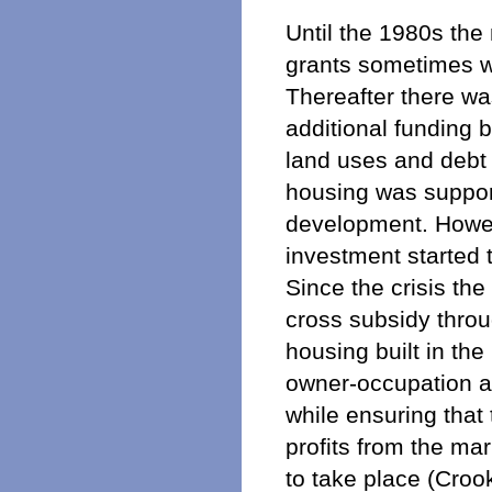
Until the 1980s the
grants sometimes wi
Thereafter there wa
additional funding 
land uses and debt 
housing was support
development. Howeve
investment started 
Since the crisis t
cross subsidy throu
housing built in t
owner-occupation a
while ensuring that
profits from the ma
to take place (Crook