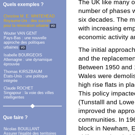
The UK like many o
Quels exemples ?
number of phases wi
Christine M. E. WHITEHEAD
six decades. The m
Royaume-Uni : des succès
pour la rénovation urbaine
VO
with increasing em
Wouter VAN GENT
economic activity a
Pays-Bas : une nouvelle
approche des politiques
urbaines
VO
The initial approac
Isabelle BOURGEOIS
and the replacement 
Allemagne : une dynamique
éprouvée
Between 1950 and 1
Thomas KIRSZBAUM
Wales were demolis
États-Unis : une politique
intégrée
high rise flats in p
Claude ROCHET
This policy impacte
Singapour : la voie des villes
intelligentes
(Tunstalll and Lowe
improved the approa
Que faire ?
communities. In 196
block in Newham, E
Nicolas BOUILLANT
Assurer l'égalité des territoires