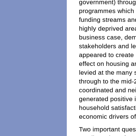
government) throug
programmes which b
funding streams an
highly deprived are
business case, dem
stakeholders and le
appeared to create 
effect on housing a
levied at the many
through to the mid-
coordinated and ne
generated positive
household satisfacti
economic drivers of
Two important ques