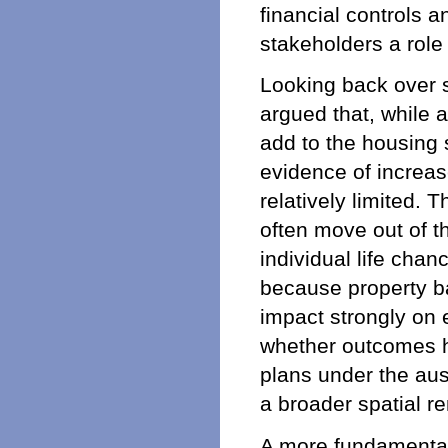
financial controls 
stakeholders a role i
Looking back over s
argued that, while 
add to the housing s
evidence of increa
relatively limited.
often move out of t
individual life chan
because property ba
impact strongly on e
whether outcomes h
plans under the au
a broader spatial re
A more fundamental