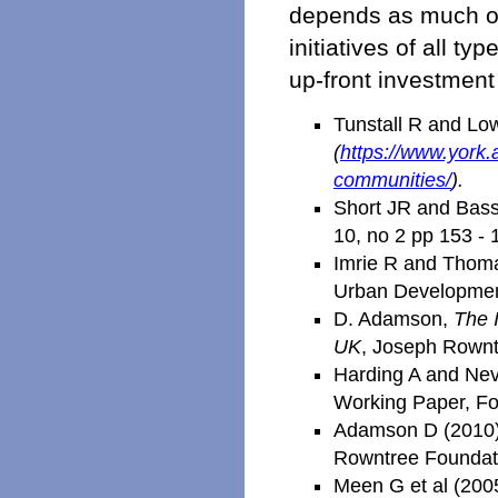
depends as much on
initiatives of all t
up-front investmen
Tunstall R and Lo
(
https://www.york
communities/
).
Short JR and Basse
10, no 2 pp 153 - 
Imrie R and Thomas
Urban Development
D. Adamson,
The 
UK
, Joseph Rownt
Harding A and Nevi
Working Paper, Fo
Adamson D (2010) 
Rowntree Foundat
Meen G et al (200