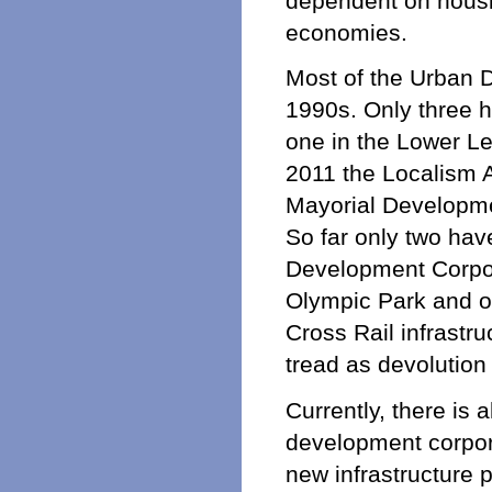
dependent on housin
economies.
Most of the Urban 
1990s. Only three h
one in the Lower Le
2011 the Localism 
Mayorial Developmen
So far only two ha
Development Corpor
Olympic Park and 
Cross Rail infrastr
tread as devolutio
Currently, there is 
development corporat
new infrastructure p