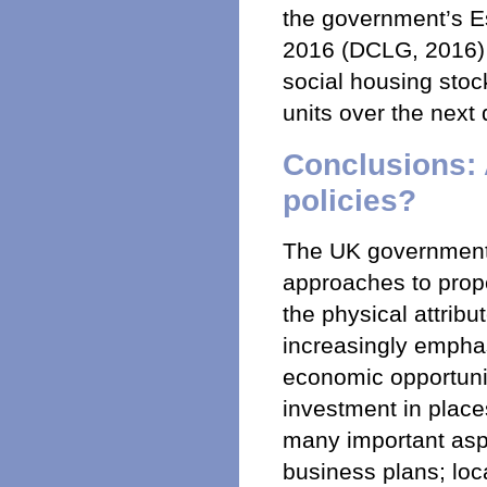
the government’s E
2016 (DCLG, 2016) l
social housing stoc
units over the next
Conclusions: 
policies?
The UK government
approaches to prope
the physical attrib
increasingly emphas
economic opportuniti
investment in plac
many important aspe
business plans; loc