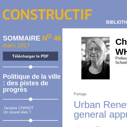
BIBLIOT
O
SOMMAIRE
N
46
Ch
mars 2017
W
Télécharger le PDF
Profes
School
Politique de la ville
: des pistes de
progrès
Partage
Urban Renew
Jacques CHANUT
general app
Un nouvel élan ?