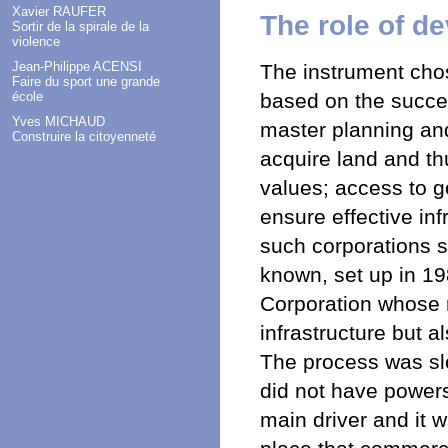
Xavier RAUFER
The role of d
Sortir de la spirale de la
violence
Jean-Philippe ACENSI
The instrument cho
Faire du sport une grande
based on the succes
école
Yves MICHAUD
master planning an
Construire la citoyenneté
acquire land and th
values; access to g
ensure effective in
such corporations s
known, set up in 1
Corporation whose r
infrastructure but a
The process was slo
did not have powers
main driver and it w