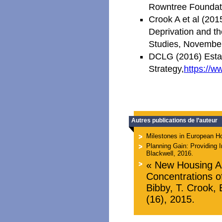
Rowntree Foundat
Crook A et al (20
Deprivation and t
Studies, Novembe
DCLG (2016) Estat
Strategy,
https://w
Autres publications de l’auteur
Milestones in European Ho
Planning Gain: Providing I
Blackwell, 2016.
« New Housing As
Concentrations o
Bibby, T. Crook, 
(16), 2015.